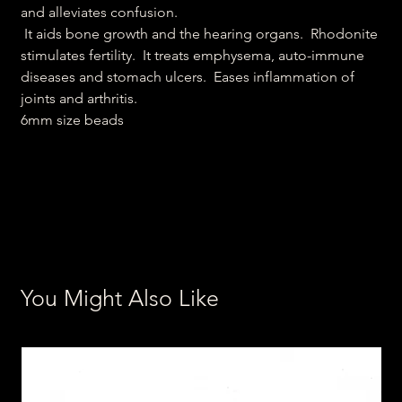
and alleviates confusion.
It aids bone growth and the hearing organs. Rhodonite
stimulates fertility. It treats emphysema, auto-immune
diseases and stomach ulcers. Eases inflammation of
joints and arthritis.
6mm size beads
You Might Also Like