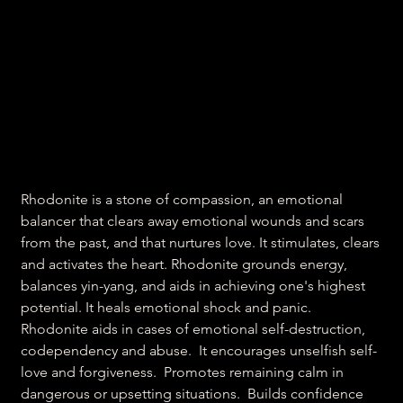
Heartbreak crystal
Rhodonite
Price
₹300.00
Rhodonite is a stone of compassion, an emotional
balancer that clears away emotional wounds and scars
from the past, and that nurtures love. It stimulates, clears
and activates the
heart
. Rhodonite grounds energy,
balances yin-yang, and aids in achieving one's highest
potential. It heals emotional shock and panic.
Rhodonite aids in cases of emotional self-destruction,
codependency and abuse. It encourages unselfish self-
love and forgiveness. Promotes remaining calm in
dangerous or upsetting situations. Builds confidence