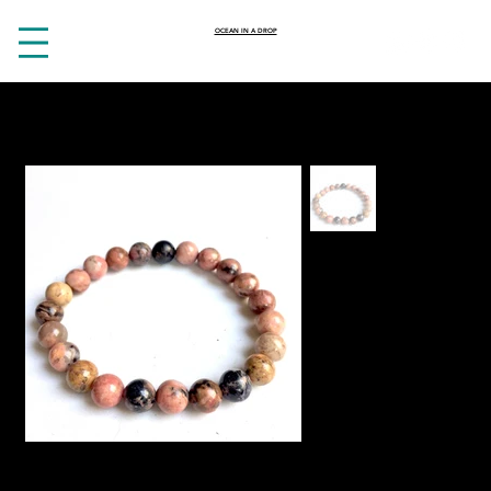
OCEAN IN A DROP
HOME
>
Heartbreak crystal Rhodonite