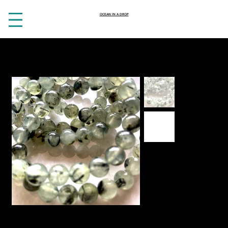
OCEAN IN A DROP
HOME
>
Heart opening Prehnite