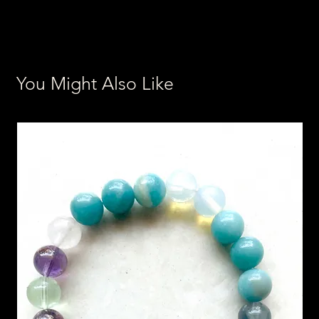
You Might Also Like