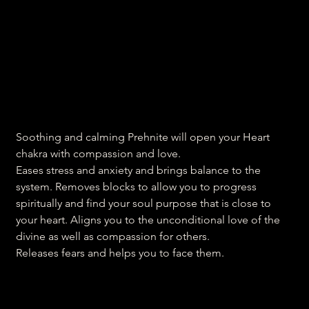
Heart opening Prehnite
Price
₹700.00
Soothing and calming Prehnite will open your Heart
chakra with compassion and love.
Eases stress and anxiety and brings balance to the
system. Removes blocks to allow you to progress
spiritually and find your soul purpose that is close to
your heart. Aligns you to the unconditional love of the
divine as well as compassion for others.
Releases fears and helps you to face them.