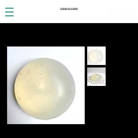
OCEAN IN A DROP
HOME
>
Cleansing Clear quartz soap