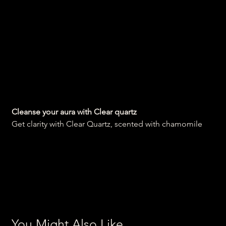
Cleansing Clear quartz
soap
Price
₹300.00
Cleanse your aura with Clear quartz
Get clarity with Clear Quartz, scented with chamomile
You Might Also Like