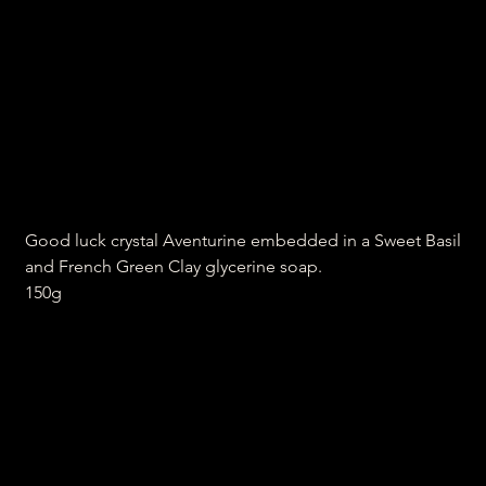
Aventurine, sweet basil and
clay soap
Price
₹300.00
Good luck crystal Aventurine embedded in a Sweet Basil
and French Green Clay glycerine soap.
150g