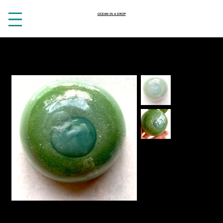
OCEAN IN A DROP
HOME
>
Aventurine, sweet basil and clay soap