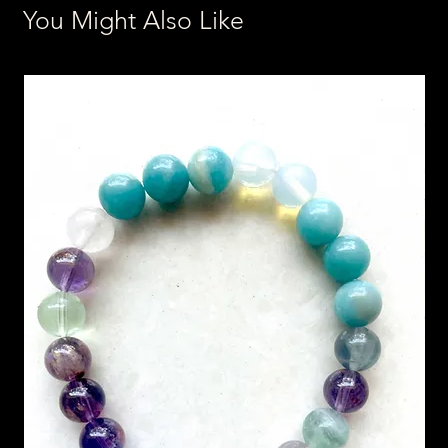
You Might Also Like